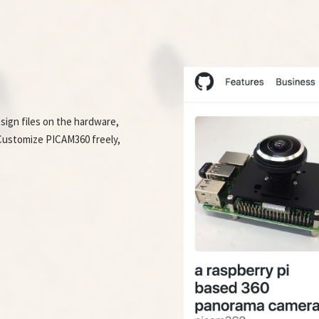
sign files on the hardware,
. Customize PICAM360 freely,