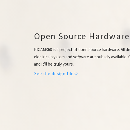
Open Source Hardware
PICAM360 is a project of open source hardware. All de
electrical system and software are publicly available
and it’ll be truly yours.
See the design files>