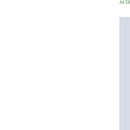
Jul 22