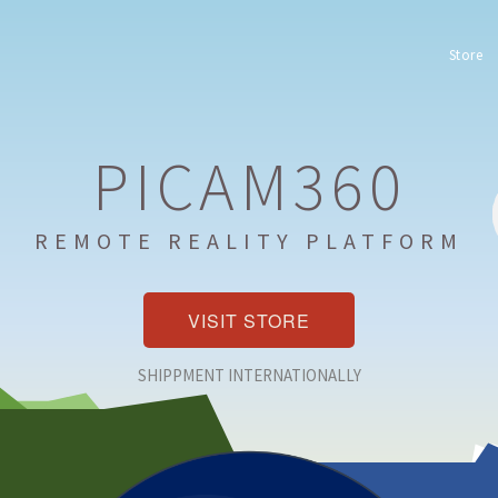
Store
PICAM360
REMOTE REALITY PLATFORM
VISIT STORE
SHIPPMENT INTERNATIONALLY