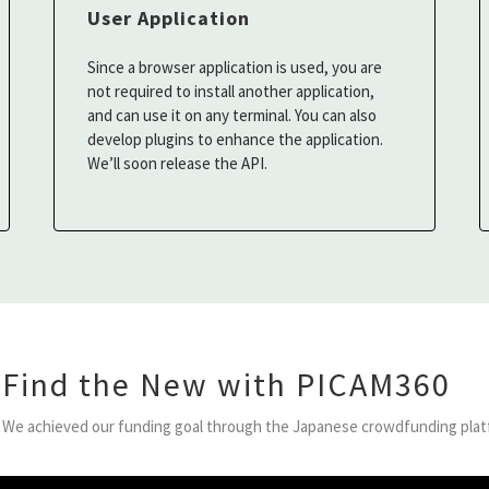
User Application
Since a browser application is used, you are
not required to install another application,
and can use it on any terminal. You can also
develop plugins to enhance the application.
We’ll soon release the API.
Find the New with PICAM360
We achieved our funding goal through the Japanese crowdfunding plat