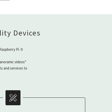
ity Devices
aspberry Pi. It
anoramic videos”
ts and services to