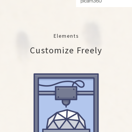
Elements
Customize Freely