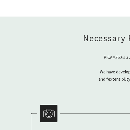
Necessary 
PICAM360 is a 
We have develop
and “extensibilit