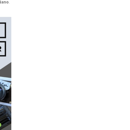
Nano
.