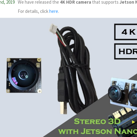
nd, 2019
We have released the
4K HDR camera
that supports
Jetson 
For details, click
here
.