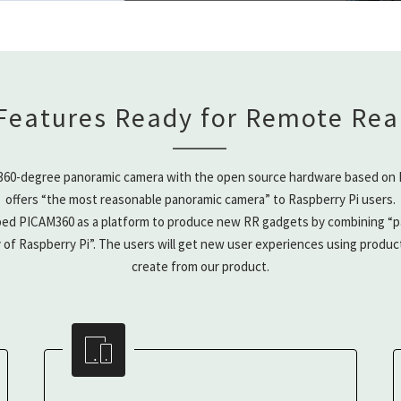
Features Ready for Remote Real
360-degree panoramic camera with the open source hardware based on R
offers “the most reasonable panoramic camera” to Raspberry Pi users.
ed PICAM360 as a platform to produce new RR gadgets by combining “p
y of Raspberry Pi”. The users will get new user experiences using produc
create from our product.