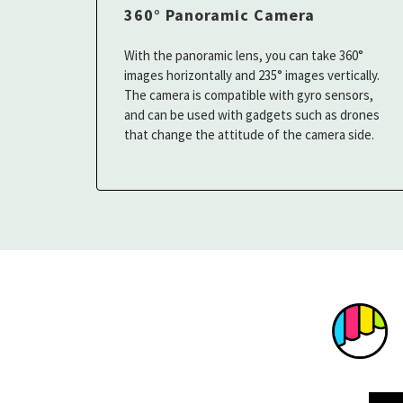
360° Panoramic Camera
With the panoramic lens, you can take 360°
images horizontally and 235° images vertically.
The camera is compatible with gyro sensors,
and can be used with gadgets such as drones
that change the attitude of the camera side.