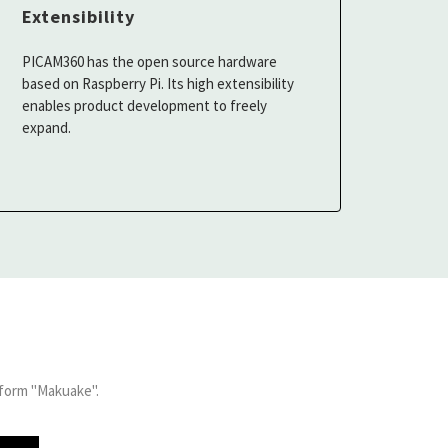
Extensibility
PICAM360 has the open source hardware
based on Raspberry Pi. Its high extensibility
enables product development to freely
expand.
form "Makuake".