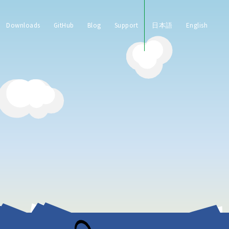
Downloads
GitHub
Blog
Support
日本語
English