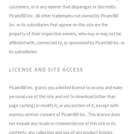
customers, or in any manner that disparages or discredits
Picam360 Inc.. All other trademarks not owned by Picam360
Inc. or its subsidiaries that appear on this site are the
property of their respective owners, who may or may not be
affiliated with, connected to, or sponsored by Picam360 Inc. or
its subsidiaries.
LICENSE AND SITE ACCESS
Picam360 Inc. grants you a limited license to access and make
personal use of this site and not to download (other than
page caching) or modify it, or any portion of it, except with
express written consent of Picam360 Inc.. This license does
not include any resale or commercial use of this site or its
contents, any collection and use of any product listings,