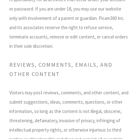
or password. If you are under 18, you may use our website
only with involvement of a parent or guardian. Picam360 Inc.
and its associates reserve the right to refuse service,
terminate accounts, remove or edit content, or cancel orders
in their sole discretion.
REVIEWS, COMMENTS, EMAILS, AND
OTHER CONTENT
Visitors may post reviews, comments, and other content, and
submit suggestions, ideas, comments, questions, or other
information, so long as the content is not illegal, obscene,
threatening, defamatory, invasive of privacy, infringing of
intellectual property rights, or otherwise injurious to third