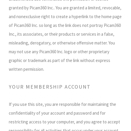
granted by Picam360 Inc.. You are granted a limited, revocable,
and nonexclusive right to create a hyperlink to the home page
of Picam360 Inc. so long as the link does not portray Picam360
Inc., its associates, or their products or services in a false,
misleading, derogatory, or otherwise offensive matter. You
may not use any Picam360 Inc. logo or other proprietary
graphic or trademark as part of the link without express
written permission.
YOUR MEMBERSHIP ACCOUNT
If you use this site, you are responsible for maintaining the
confidentiality of your account and password and for
restricting access to your computer, and you agree to accept
responsibility for all activities that occur under your account