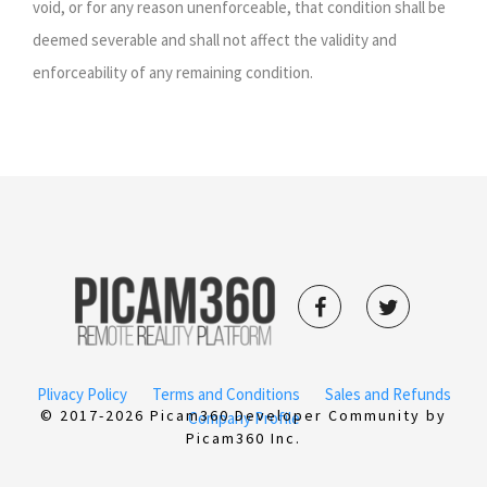
void, or for any reason unenforceable, that condition shall be
deemed severable and shall not affect the validity and
enforceability of any remaining condition.
Plivacy Policy
Terms and Conditions
Sales and Refunds
© 2017-2026 Picam360 Developer Community by
Company Profile
Picam360 Inc.