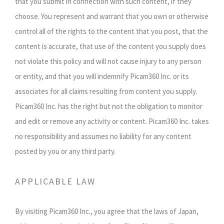
that you submit in connection with such content, if they
choose. You represent and warrant that you own or otherwise
control all of the rights to the content that you post, that the
content is accurate, that use of the content you supply does
not violate this policy and will not cause injury to any person
or entity, and that you will indemnify Picam360 Inc. or its
associates for all claims resulting from content you supply.
Picam360 Inc. has the right but not the obligation to monitor
and edit or remove any activity or content. Picam360 Inc. takes
no responsibility and assumes no liability for any content
posted by you or any third party.
APPLICABLE LAW
By visiting Picam360 Inc., you agree that the laws of Japan,