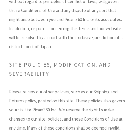
without regard to principles of conflict of laws, will govern
these Conditions of Use and any dispute of any sort that
might arise between you and Picam360 Inc. or its associates.
In addition, disputes concerning this terms and our website
will be resolved by a court with the exclusive jurisdiction of a
district court of Japan.
SITE POLICIES, MODIFICATION, AND
SEVERABILITY
Please review our other policies, such as our Shipping and
Returns policy, posted on this site. These policies also govern
your visit to Picam360 Inc.. We reserve the right to make
changes to our site, policies, and these Conditions of Use at
any time. If any of these conditions shall be deemed invalid,