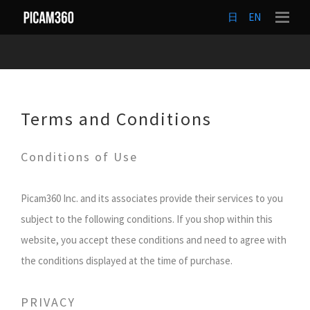
日
EN
Terms and Conditions
Conditions of Use
Picam360 Inc. and its associates provide their services to you
subject to the following conditions. If you shop within this
website, you accept these conditions and need to agree with
the conditions displayed at the time of purchase.
PRIVACY