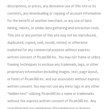
descriptions, or prices, any derivative use of this site or its
contents, any downloading or copying of account information
for the benefit of another merchant, or any use of data
mining, robots, or similar data gathering and extraction tools.
This site or any portion of this site may not be reproduced,
duplicated, copied, sold, resold, visited, or otherwise
exploited for any commercial purpose without express
written consent of Picam360 Inc.. You may not frame or utilize
framing techniques to enclose any trademark, logo, or other
proprietary information (including images, text, page layout,
or form) of Picam360 Inc. and our associates without express
written consent. You may not use any meta tags or any other
"hidden text" utilizing Picam360 Inc.s name or trademarks
without the express written consent of Picam360 Inc.. Any
unauthorized use terminates the permission or license