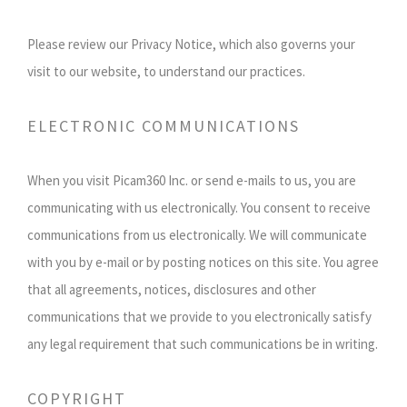
Please review our Privacy Notice, which also governs your
visit to our website, to understand our practices.
ELECTRONIC COMMUNICATIONS
When you visit Picam360 Inc. or send e-mails to us, you are
communicating with us electronically. You consent to receive
communications from us electronically. We will communicate
with you by e-mail or by posting notices on this site. You agree
that all agreements, notices, disclosures and other
communications that we provide to you electronically satisfy
any legal requirement that such communications be in writing.
COPYRIGHT