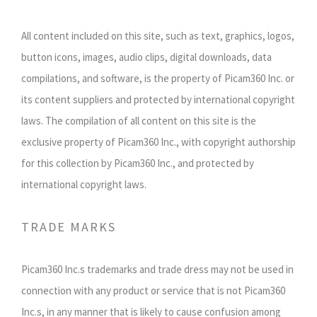
All content included on this site, such as text, graphics, logos,
button icons, images, audio clips, digital downloads, data
compilations, and software, is the property of Picam360 Inc. or
its content suppliers and protected by international copyright
laws. The compilation of all content on this site is the
exclusive property of Picam360 Inc., with copyright authorship
for this collection by Picam360 Inc., and protected by
international copyright laws.
TRADE MARKS
Picam360 Inc.s trademarks and trade dress may not be used in
connection with any product or service that is not Picam360
Inc.s, in any manner that is likely to cause confusion among