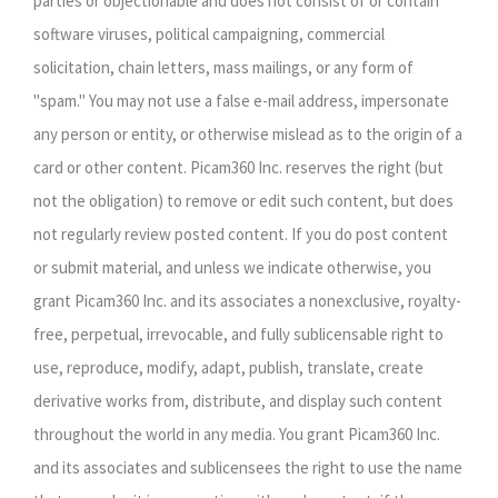
parties or objectionable and does not consist of or contain
software viruses, political campaigning, commercial
solicitation, chain letters, mass mailings, or any form of
"spam." You may not use a false e-mail address, impersonate
any person or entity, or otherwise mislead as to the origin of a
card or other content. Picam360 Inc. reserves the right (but
not the obligation) to remove or edit such content, but does
not regularly review posted content. If you do post content
or submit material, and unless we indicate otherwise, you
grant Picam360 Inc. and its associates a nonexclusive, royalty-
free, perpetual, irrevocable, and fully sublicensable right to
use, reproduce, modify, adapt, publish, translate, create
derivative works from, distribute, and display such content
throughout the world in any media. You grant Picam360 Inc.
and its associates and sublicensees the right to use the name